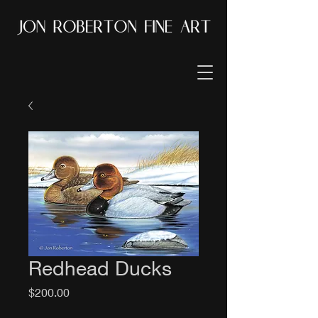
Redhead Ducks
Price
$200.00