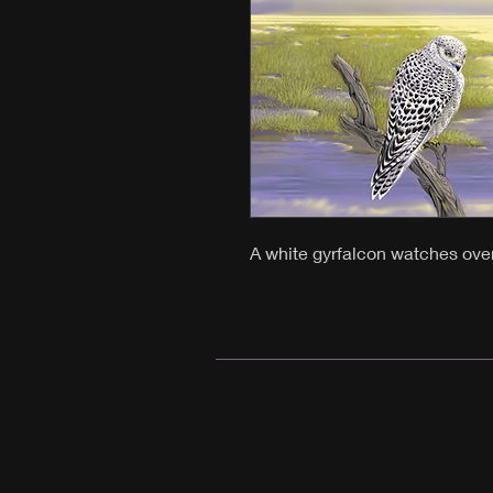
A white gyrfalcon watches ove