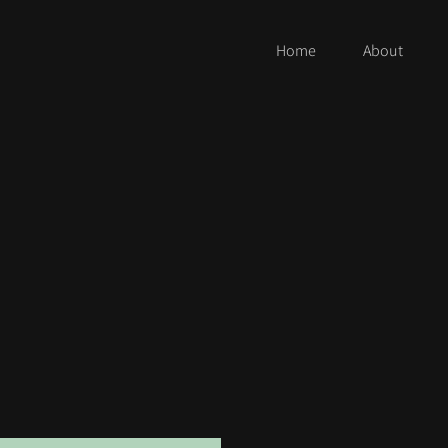
Home
About