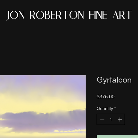
Gyrfalcon
Price
$375.00
Quantity
*