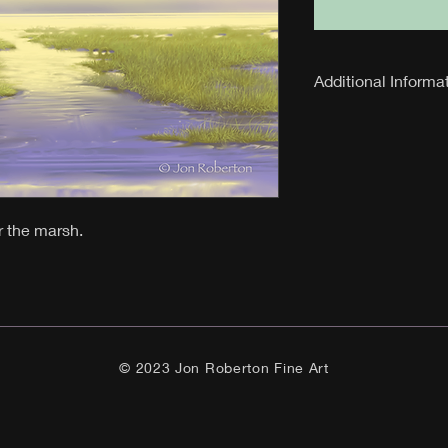
Additional Informa
24 inch x 30 
Limited Editi
Edition of 27
Signed with 3
r the marsh.
© 2023 Jon Roberton Fine Art