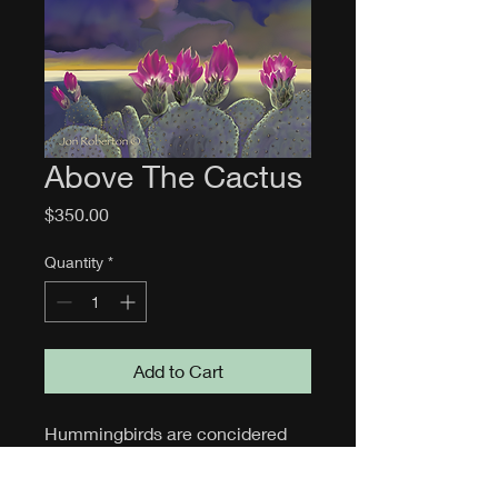
Above The Cactus
Price
$350.00
Quantity
*
Add to Cart
Hummingbirds are concidered 
symbols of good luck, love, joy. 
and peace. Some believe 